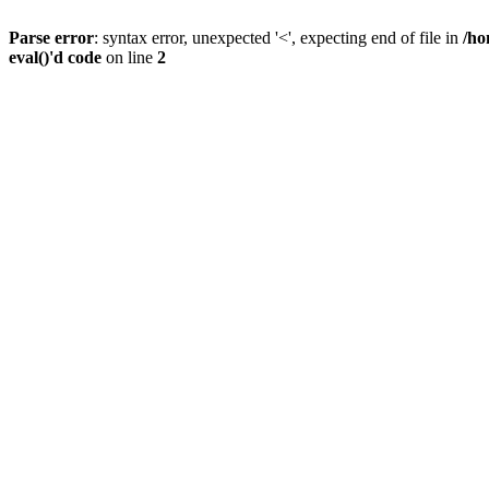
Parse error
: syntax error, unexpected '<', expecting end of file in
/ho
eval()'d code
on line
2