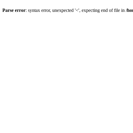
Parse error
: syntax error, unexpected '<', expecting end of file in
/ho