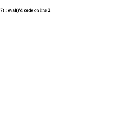
) : eval()'d code
on line
2