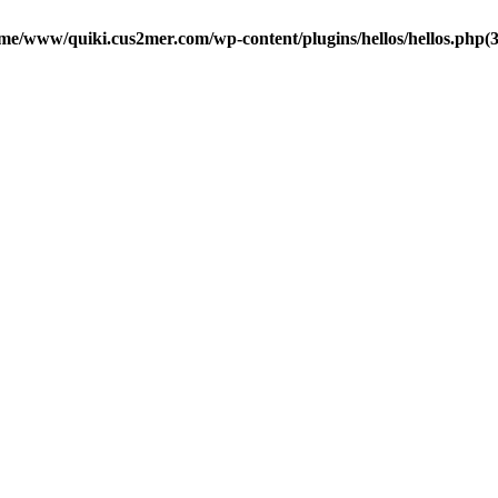
me/www/quiki.cus2mer.com/wp-content/plugins/hellos/hellos.php(37