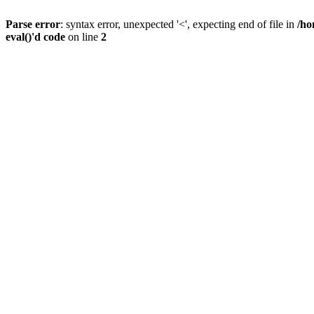
Parse error
: syntax error, unexpected '<', expecting end of file in
/ho
eval()'d code
on line
2