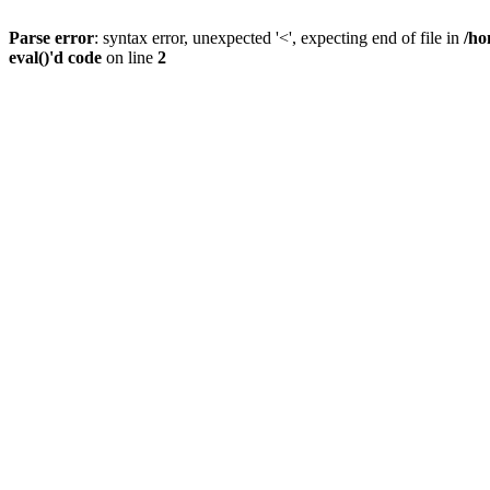
Parse error
: syntax error, unexpected '<', expecting end of file in
/ho
eval()'d code
on line
2