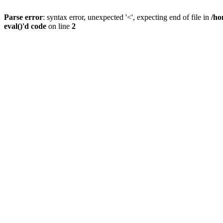
Parse error
: syntax error, unexpected '<', expecting end of file in
/ho
eval()'d code
on line
2