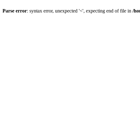
Parse error
: syntax error, unexpected '<', expecting end of file in
/ho