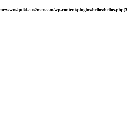
me/www/quiki.cus2mer.com/wp-content/plugins/hellos/hellos.php(37