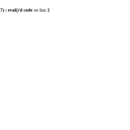
) : eval()'d code
on line
2