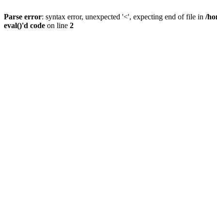
Parse error
: syntax error, unexpected '<', expecting end of file in
/ho
eval()'d code
on line
2