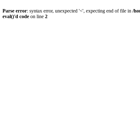
Parse error
: syntax error, unexpected '<', expecting end of file in
/ho
eval()'d code
on line
2