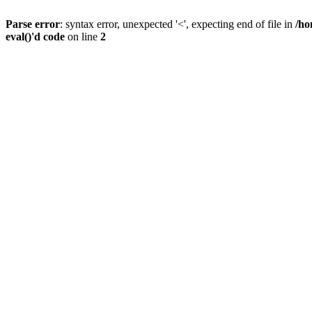
Parse error
: syntax error, unexpected '<', expecting end of file in
/ho
eval()'d code
on line
2