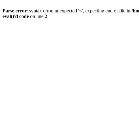
Parse error
: syntax error, unexpected '<', expecting end of file in
/ho
eval()'d code
on line
2