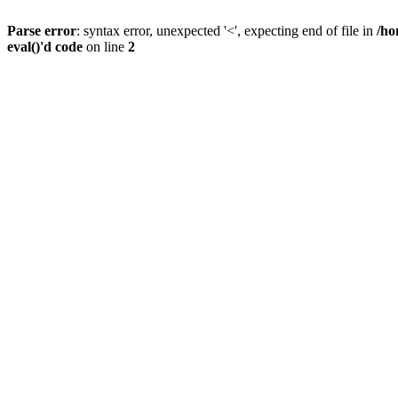
Parse error
: syntax error, unexpected '<', expecting end of file in
/ho
eval()'d code
on line
2