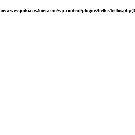
me/www/quiki.cus2mer.com/wp-content/plugins/hellos/hellos.php(37