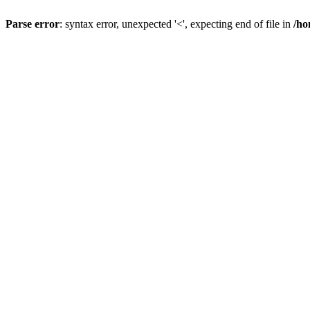
Parse error
: syntax error, unexpected '<', expecting end of file in
/ho