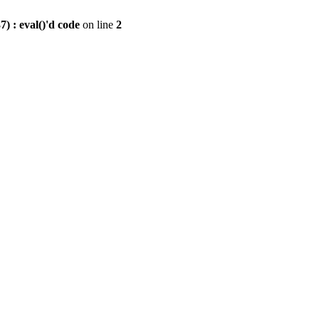
) : eval()'d code
on line
2