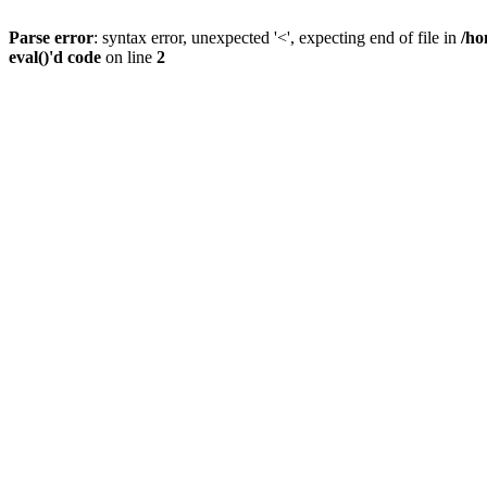
Parse error
: syntax error, unexpected '<', expecting end of file in
/ho
eval()'d code
on line
2