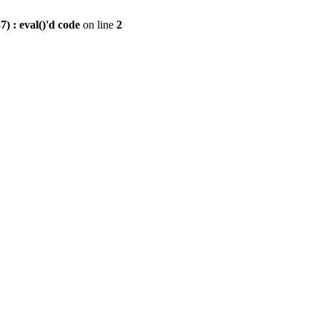
) : eval()'d code
on line
2