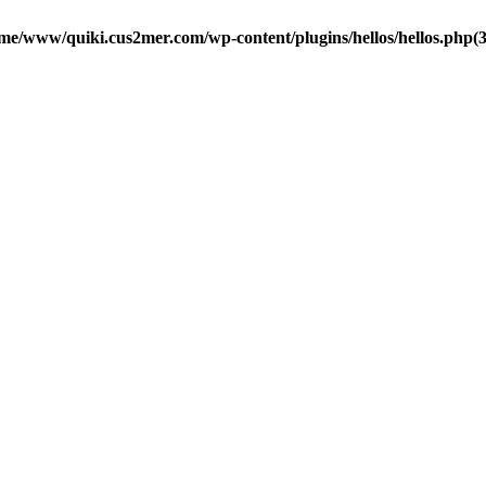
me/www/quiki.cus2mer.com/wp-content/plugins/hellos/hellos.php(37