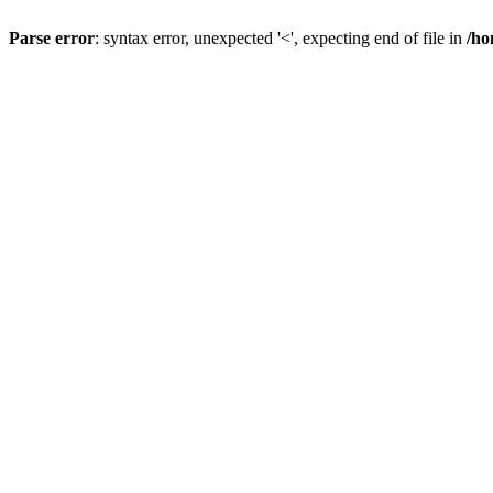
Parse error
: syntax error, unexpected '<', expecting end of file in
/ho