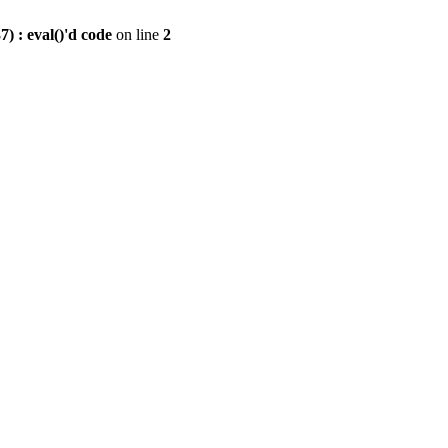
) : eval()'d code
on line
2