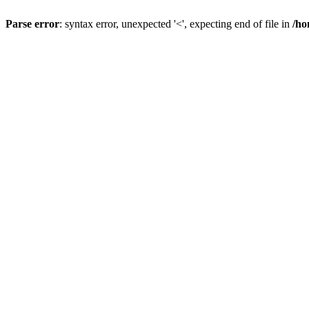
Parse error
: syntax error, unexpected '<', expecting end of file in
/ho