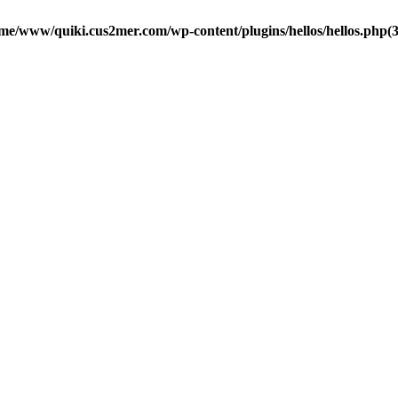
me/www/quiki.cus2mer.com/wp-content/plugins/hellos/hellos.php(37