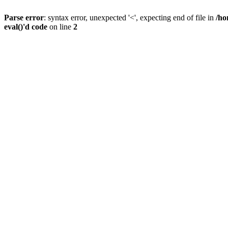
Parse error
: syntax error, unexpected '<', expecting end of file in
/ho
eval()'d code
on line
2