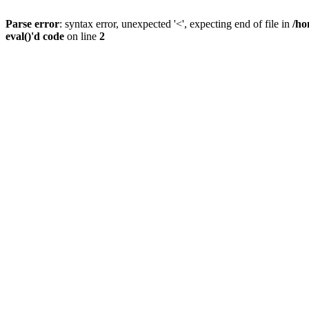
Parse error
: syntax error, unexpected '<', expecting end of file in
/ho
eval()'d code
on line
2