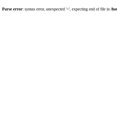
Parse error
: syntax error, unexpected '<', expecting end of file in
/ho