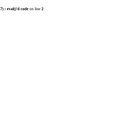
) : eval()'d code
on line
2