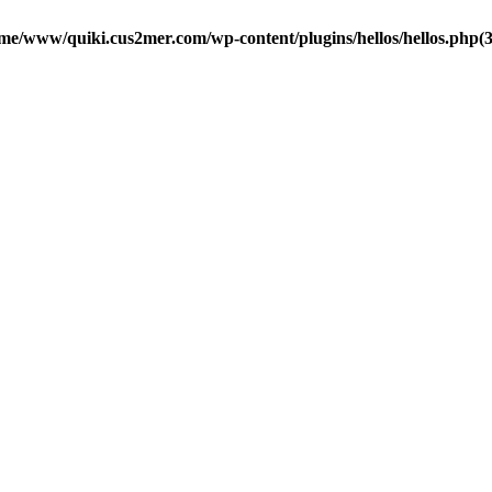
me/www/quiki.cus2mer.com/wp-content/plugins/hellos/hellos.php(37