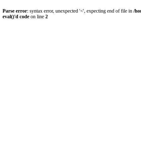
Parse error
: syntax error, unexpected '<', expecting end of file in
/ho
eval()'d code
on line
2