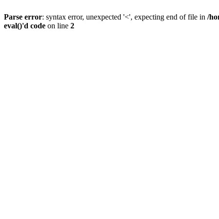
Parse error
: syntax error, unexpected '<', expecting end of file in
/ho
eval()'d code
on line
2