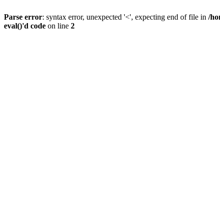
Parse error
: syntax error, unexpected '<', expecting end of file in
/ho
eval()'d code
on line
2