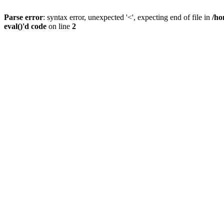
Parse error
: syntax error, unexpected '<', expecting end of file in
/ho
eval()'d code
on line
2