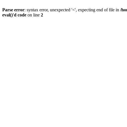
Parse error
: syntax error, unexpected '<', expecting end of file in
/ho
eval()'d code
on line
2