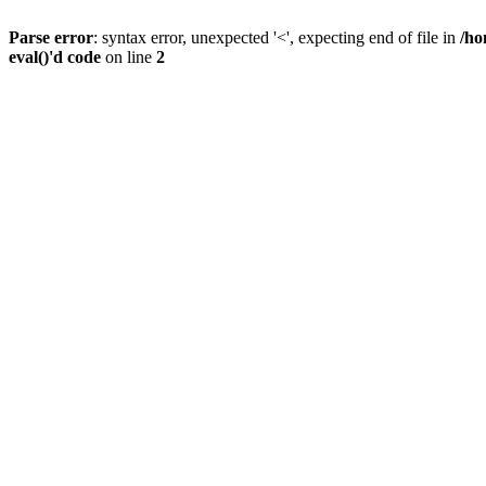
Parse error
: syntax error, unexpected '<', expecting end of file in
/ho
eval()'d code
on line
2