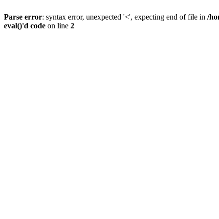
Parse error
: syntax error, unexpected '<', expecting end of file in
/ho
eval()'d code
on line
2