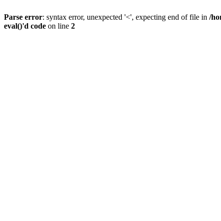
Parse error
: syntax error, unexpected '<', expecting end of file in
/ho
eval()'d code
on line
2