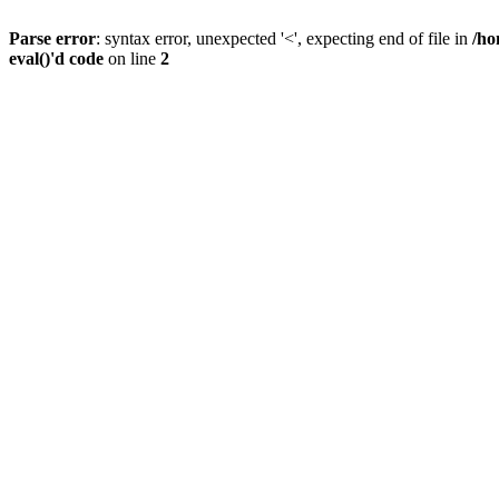
Parse error
: syntax error, unexpected '<', expecting end of file in
/ho
eval()'d code
on line
2