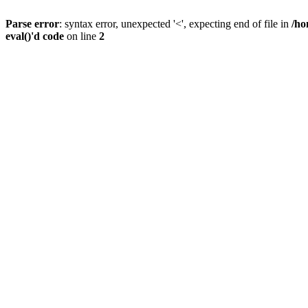
Parse error
: syntax error, unexpected '<', expecting end of file in
/ho
eval()'d code
on line
2