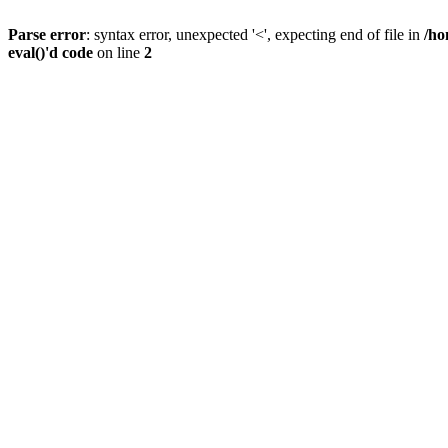
Parse error
: syntax error, unexpected '<', expecting end of file in
/ho
eval()'d code
on line
2