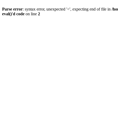
Parse error
: syntax error, unexpected '<', expecting end of file in
/ho
eval()'d code
on line
2