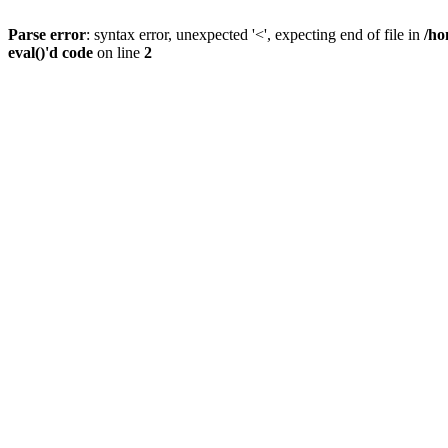
Parse error
: syntax error, unexpected '<', expecting end of file in
/ho
eval()'d code
on line
2