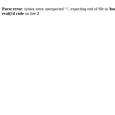
Parse error
: syntax error, unexpected '<', expecting end of file in
/ho
eval()'d code
on line
2