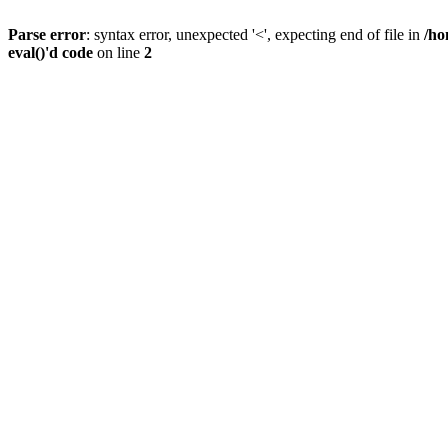
Parse error
: syntax error, unexpected '<', expecting end of file in
/ho
eval()'d code
on line
2