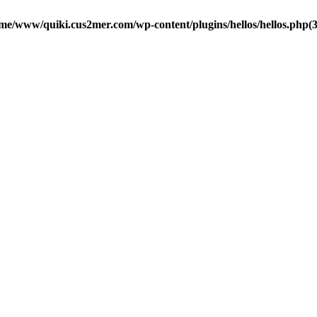
me/www/quiki.cus2mer.com/wp-content/plugins/hellos/hellos.php(37