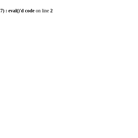
) : eval()'d code
on line
2