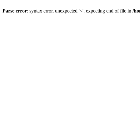
Parse error
: syntax error, unexpected '<', expecting end of file in
/ho