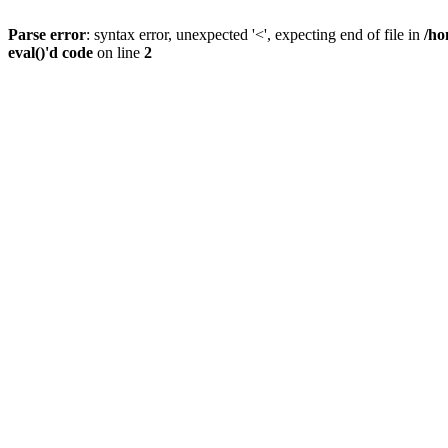
Parse error
: syntax error, unexpected '<', expecting end of file in
/ho
eval()'d code
on line
2