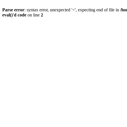
Parse error
: syntax error, unexpected '<', expecting end of file in
/ho
eval()'d code
on line
2