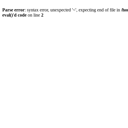
Parse error
: syntax error, unexpected '<', expecting end of file in
/ho
eval()'d code
on line
2