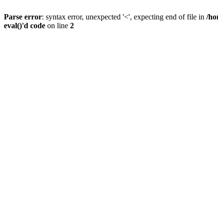
Parse error
: syntax error, unexpected '<', expecting end of file in
/ho
eval()'d code
on line
2