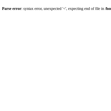
Parse error
: syntax error, unexpected '<', expecting end of file in
/ho