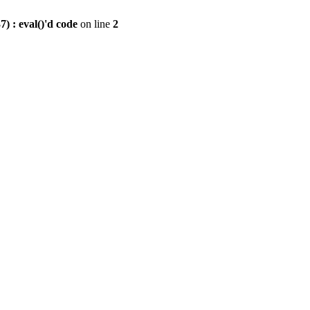
) : eval()'d code
on line
2