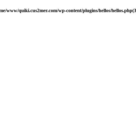
me/www/quiki.cus2mer.com/wp-content/plugins/hellos/hellos.php(37